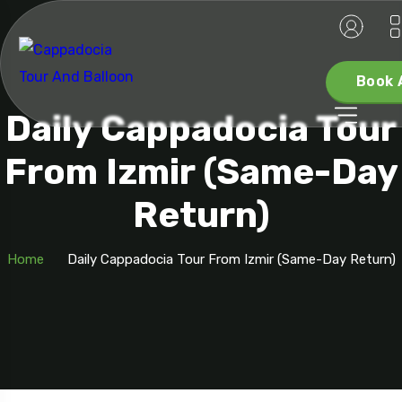
Book 
Daily Cappadocia Tour
From Izmir (Same-Day
Return)
Home
Daily Cappadocia Tour From Izmir (Same-Day Return)