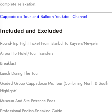
complete relaxation.
Cappadocia Tour and Balloon Youtube Channel
Included and Excluded
Round-Trip Flight Ticket From Istanbul To Kayseri/Nevşehir
Airport To Hotel/tour Transfers
Breakfast
Lunch During The Tour
Guided Group Cappadocia Mix Tour (combining North & South
Highlights)
Museum And Site Entrance Fees
Professional English-Speaking Guide