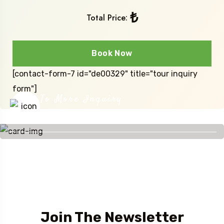
₺
Total Price:
Book Now
[contact-form-7 id="de00329" title="tour inquiry
form"]
To More Inquiry
+90 541 488 51 88
Join The Newsletter