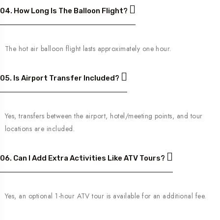
04. How Long Is The Balloon Flight?
The hot air balloon flight lasts approximately one hour.
05. Is Airport Transfer Included?
Yes, transfers between the airport, hotel/meeting points, and tour
locations are included.
06. Can I Add Extra Activities Like ATV Tours?
Yes, an optional 1-hour ATV tour is available for an additional fee.