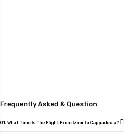
Frequently Asked & Question
01. What Time Is The Flight From Izmırto Cappadocia?