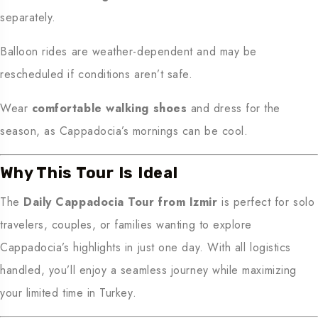
separately.
Balloon rides are weather-dependent and may be
rescheduled if conditions aren’t safe.
Wear
comfortable walking shoes
and dress for the
season, as Cappadocia’s mornings can be cool.
Why This Tour Is Ideal
The
Daily Cappadocia Tour from Izmir
is perfect for solo
travelers, couples, or families wanting to explore
Cappadocia’s highlights in just one day. With all logistics
handled, you’ll enjoy a seamless journey while maximizing
your limited time in Turkey.