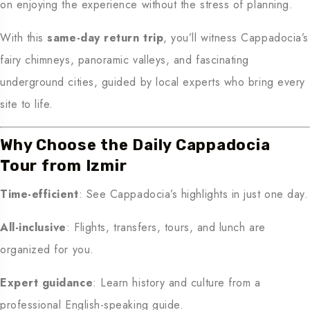
on enjoying the experience without the stress of planning.
With this
same-day return trip
, you’ll witness Cappadocia’s
fairy chimneys, panoramic valleys, and fascinating
underground cities, guided by local experts who bring every
site to life.
Why Choose the Daily Cappadocia
Tour from Izmir
Time-efficient
: See Cappadocia’s highlights in just one day.
All-inclusive
: Flights, transfers, tours, and lunch are
organized for you.
Expert guidance
: Learn history and culture from a
professional English-speaking guide.