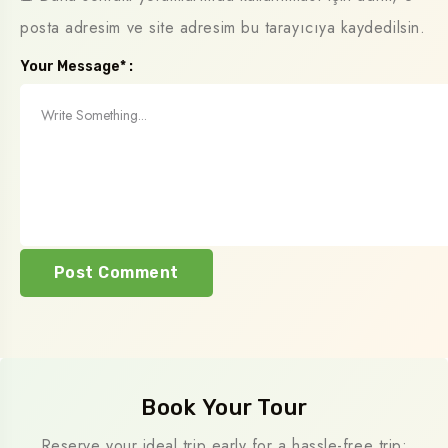
posta adresim ve site adresim bu tarayıcıya kaydedilsin.
Your Message* :
Book Your Tour
Reserve your ideal trip early for a hassle-free trip;