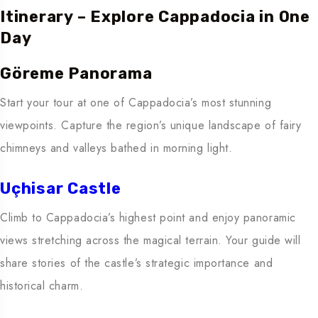
Itinerary – Explore Cappadocia in One
Day
Göreme Panorama
Start your tour at one of Cappadocia’s most stunning
viewpoints. Capture the region’s unique landscape of fairy
chimneys and valleys bathed in morning light.
Uçhisar Castle
Climb to Cappadocia’s highest point and enjoy panoramic
views stretching across the magical terrain. Your guide will
share stories of the castle’s strategic importance and
historical charm.