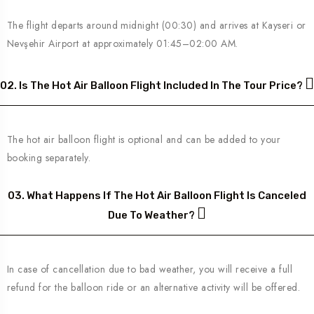
The flight departs around midnight (00:30) and arrives at Kayseri or
Nevşehir Airport at approximately 01:45–02:00 AM.
02. Is The Hot Air Balloon Flight Included In The Tour Price?
The hot air balloon flight is optional and can be added to your
booking separately.
03. What Happens If The Hot Air Balloon Flight Is Canceled
Due To Weather?
In case of cancellation due to bad weather, you will receive a full
refund for the balloon ride or an alternative activity will be offered.