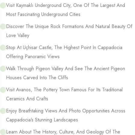
Visit Kaymaklı Underground City, One Of The Largest And
Most Fascinating Underground Cities
Discover The Unique Rock Formations And Natural Beauty Of
Love Valley
Stop At Uçhisar Castle, The Highest Point In Cappadocia
Offering Panoramic Views
Walk Through Pigeon Valley And See The Ancient Pigeon
Houses Carved Into The Cliffs
Visit Avanos, The Pottery Town Famous For Its Traditional
Ceramics And Crafts
Enjoy Breathtaking Views And Photo Opportunities Across
Cappadocia’s Stunning Landscapes
Learn About The History, Culture, And Geology Of The