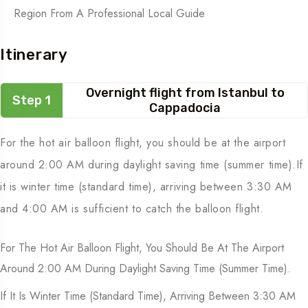
Region From A Professional Local Guide
Itinerary
Overnight flight from Istanbul to
Step 1
Cappadocia
For the hot air balloon flight, you should be at the airport
around 2:00 AM during daylight saving time (summer time).If
it is winter time (standard time), arriving between 3:30 AM
and 4:00 AM is sufficient to catch the balloon flight.
For The Hot Air Balloon Flight, You Should Be At The Airport
Around 2:00 AM During Daylight Saving Time (summer Time).
If It Is Winter Time (standard Time), Arriving Between 3:30 AM