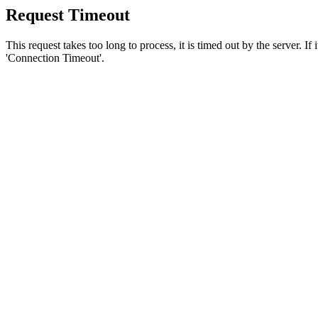
Request Timeout
This request takes too long to process, it is timed out by the server. If
'Connection Timeout'.