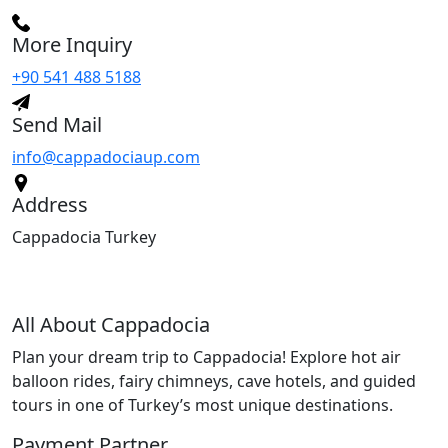
More Inquiry
+90 541 488 5188
Send Mail
info@cappadociaup.com
Address
Cappadocia Turkey
All About Cappadocia
Plan your dream trip to Cappadocia! Explore hot air
balloon rides, fairy chimneys, cave hotels, and guided
tours in one of Turkey’s most unique destinations.
Payment Partner