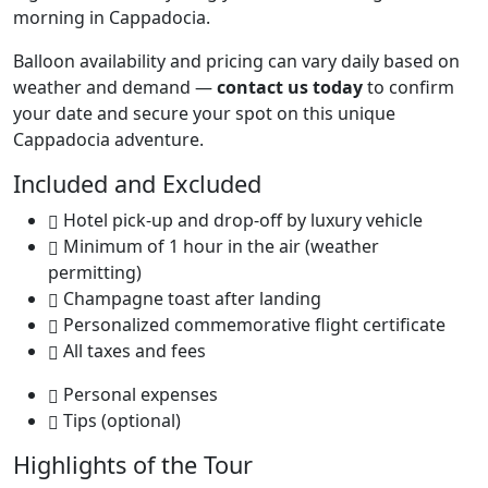
morning in Cappadocia.
Balloon availability and pricing can vary daily based on
weather and demand —
contact us today
to confirm
your date and secure your spot on this unique
Cappadocia adventure.
Included and Excluded
Hotel pick-up and drop-off by luxury vehicle
Minimum of 1 hour in the air (weather
permitting)
Champagne toast after landing
Personalized commemorative flight certificate
All taxes and fees
Personal expenses
Tips (optional)
Highlights of the Tour