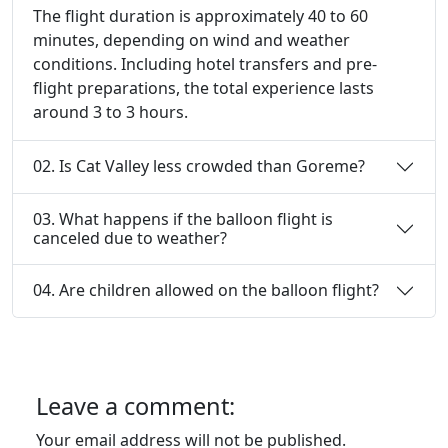
The flight duration is approximately 40 to 60
minutes, depending on wind and weather
conditions. Including hotel transfers and pre-
flight preparations, the total experience lasts
around 3 to 3 hours.
02. Is Cat Valley less crowded than Goreme?
03. What happens if the balloon flight is
canceled due to weather?
04. Are children allowed on the balloon flight?
Leave a comment:
Your email address will not be published.