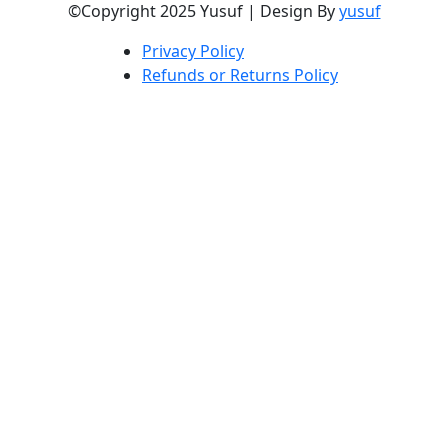
©Copyright 2025 Yusuf | Design By
yusuf
Privacy Policy
Refunds or Returns Policy