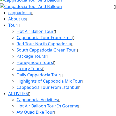
cappadocia
About us
Tour
Hot Air Ballon Tour
Cappadocia Tour From İzmir
Red Tour North Cappadocia
South Cappadocia Green Tour
Package Tours
Honeymoon Tours
Luxury Tours
Daily Cappadocia Tour
Hıghlights of Cappdocia Mix Tour
Cappadocia Tour From İstanbul
ACTIVTIES
Cappadocia Activities
Hot Air Balloon Tour In Göreme
Atv Quad Bike Tour