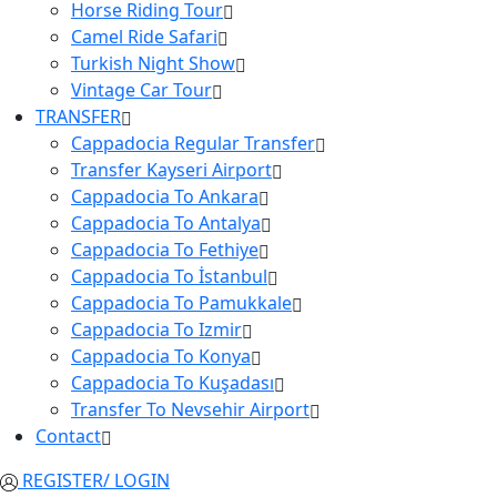
Horse Riding Tour
Camel Ride Safari
Turkish Night Show
Vintage Car Tour
TRANSFER
Cappadocia Regular Transfer
Transfer Kayseri Airport
Cappadocia To Ankara
Cappadocia To Antalya
Cappadocia To Fethiye
Cappadocia To İstanbul
Cappadocia To Pamukkale
Cappadocia To Izmir
Cappadocia To Konya
Cappadocia To Kuşadası
Transfer To Nevsehir Airport
Contact
REGISTER/ LOGIN