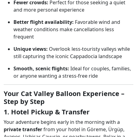
Fewer crowds:
Perfect for those seeking a quiet
and more personal experience
Better flight availability:
Favorable wind and
weather conditions make cancellations less
frequent
Unique views:
Overlook less-touristy valleys while
still capturing the iconic Cappadocia landscape
Smooth, scenic flights:
Ideal for couples, families,
or anyone wanting a stress-free ride
Your Cat Valley Balloon Experience –
Step by Step
1. Hotel Pickup & Transfer
Your adventure begins early in the morning with a
private transfer
from your hotel in Göreme, Ürgüp,
Avanos, Uçhisar, Çavuşin, or nearby towns. Relax in a