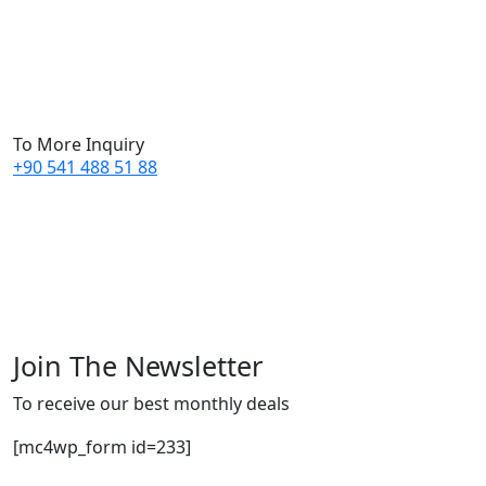
To More Inquiry
+90 541 488 51 88
Join The Newsletter
To receive our best monthly deals
[mc4wp_form id=233]