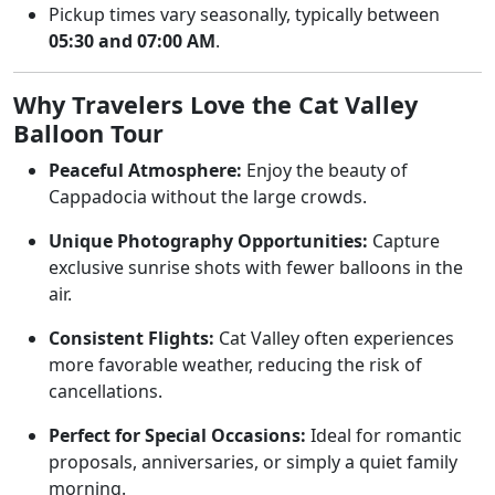
Pickup times vary seasonally, typically between
05:30 and 07:00 AM
.
Why Travelers Love the Cat Valley
Balloon Tour
Peaceful Atmosphere:
Enjoy the beauty of
Cappadocia without the large crowds.
Unique Photography Opportunities:
Capture
exclusive sunrise shots with fewer balloons in the
air.
Consistent Flights:
Cat Valley often experiences
more favorable weather, reducing the risk of
cancellations.
Perfect for Special Occasions:
Ideal for romantic
proposals, anniversaries, or simply a quiet family
morning.