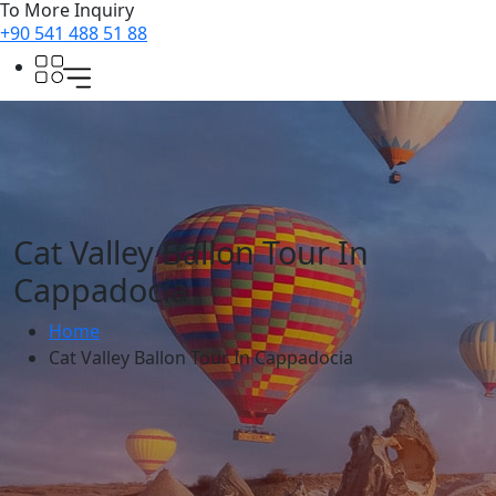
To More Inquiry
+90 541 488 51 88
Cat Valley Ballon Tour In
Cappadocia
Home
Cat Valley Ballon Tour In Cappadocia