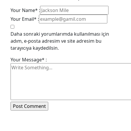
Your Name* :
Your Email* :
Daha sonraki yorumlarımda kullanılması için
adım, e-posta adresim ve site adresim bu
tarayıcıya kaydedilsin.
Your Message* :