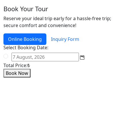
Book Your Tour
Reserve your ideal trip early for a hassle-free trip;
secure comfort and convenience!
Online Booking
Inquiry Form
Select Booking Date:
Total Price:
₺
Book Now