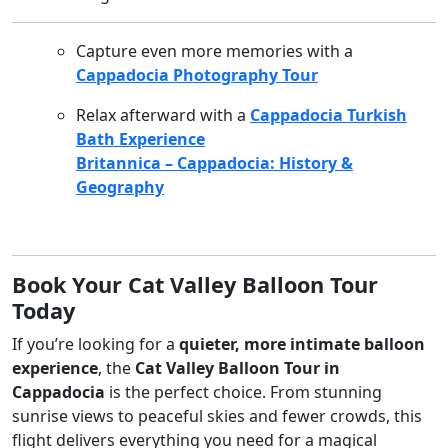
Capture even more memories with a
Cappadocia Photography Tour
Relax afterward with a
Cappadocia Turkish
Bath Experience
Britannica – Cappadocia: History &
Geography
Book Your Cat Valley Balloon Tour
Today
If you’re looking for a
quieter, more intimate balloon
experience
, the
Cat Valley Balloon Tour in
Cappadocia
is the perfect choice. From stunning
sunrise views to peaceful skies and fewer crowds, this
flight delivers everything you need for a magical