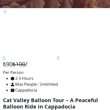
₺90
₺100
/
Per Person
2-3 Hours
Max People : Unlimited
Cappadocia
Cat Valley Balloon Tour – A Peaceful
Balloon Ride in Cappadocia