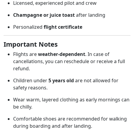
Licensed, experienced pilot and crew
Champagne or juice toast
after landing
Personalized
flight certificate
Important Notes
Flights are
weather-dependent
. In case of
cancellations, you can reschedule or receive a full
refund.
Children under
5 years old
are not allowed for
safety reasons.
Wear warm, layered clothing as early mornings can
be chilly.
Comfortable shoes are recommended for walking
during boarding and after landing.