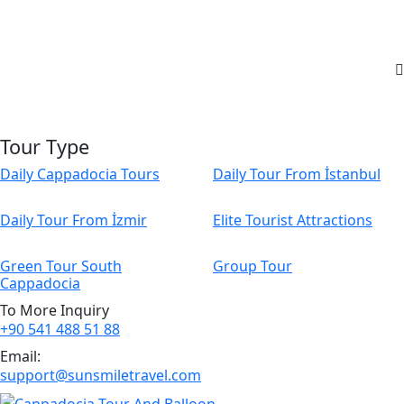
Tour Type
Daily Cappadocia Tours
Daily Tour From İstanbul
Daily Tour From İzmir
Elite Tourist Attractions
Green Tour South
Group Tour
Cappadocia
To More Inquiry
+90 541 488 51 88
Email:
support@sunsmiletravel.com