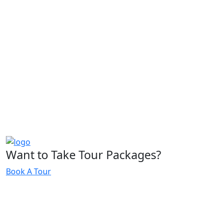
Want to Take Tour Packages?
Book A Tour