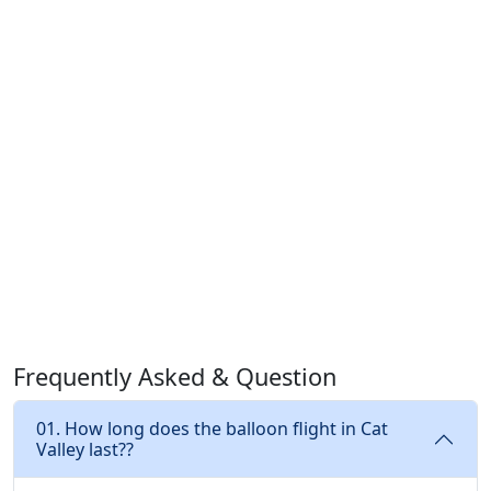
Frequently Asked & Question
01. How long does the balloon flight in Cat
Valley last??