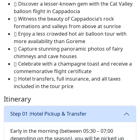
Discover a lesser-known gem with the Cat Valley
balloon flight in Cappadocia
Witness the beauty of Cappadocia’s rock
formations and valleys from above at sunrise
Enjoy a less crowded hot air balloon tour with
more availability than Goreme
Capture stunning panoramic photos of fairy
chimneys and cave houses
Celebrate with a champagne toast and receive a
commemorative flight certificate
Hotel transfers, full insurance, and all taxes
included in the tour price
Itinerary
Step 01 :
Hotel Pickup & Transfer
Early in the morning (between 05:30 – 07:00
depending on the season), you will be picked up