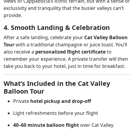
views of Cappadocia’s iconic terrain, but with a sense of
exclusivity and tranquility that the busier valleys can’t
provide.
4. Smooth Landing & Celebration
After a safe landing, celebrate your
Cat Valley Balloon
Tour
with a traditional champagne or juice toast. You’ll
also receive a
personalized flight certificate
to
remember your experience. A private transfer will then
take you back to your hotel, just in time for breakfast.
What’s Included in the Cat Valley
Balloon Tour
Private
hotel pickup and drop-off
Light refreshments before your flight
40–60 minute balloon flight
over Cat Valley