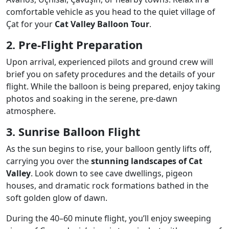
comfortable vehicle as you head to the quiet village of
Çat for your
Cat Valley Balloon Tour
.
2. Pre-Flight Preparation
Upon arrival, experienced pilots and ground crew will
brief you on safety procedures and the details of your
flight. While the balloon is being prepared, enjoy taking
photos and soaking in the serene, pre-dawn
atmosphere.
3. Sunrise Balloon Flight
As the sun begins to rise, your balloon gently lifts off,
carrying you over the
stunning landscapes of Cat
Valley
. Look down to see cave dwellings, pigeon
houses, and dramatic rock formations bathed in the
soft golden glow of dawn.
During the 40–60 minute flight, you’ll enjoy sweeping