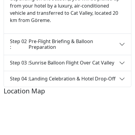
from your hotel by a luxury, air-conditioned
vehicle and transferred to Cat Valley, located 20
km from Göreme.
Step 02
Pre-Flight Briefing & Balloon
:
Preparation
Step 03 :
Sunrise Balloon Flight Over Cat Valley
Step 04 :
Landing Celebration & Hotel Drop-Off
Location Map