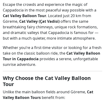
Escape the crowds and experience the magic of
Cappadocia in the most peaceful way possible with a
Cat Valley Balloon Tour
. Located just 20 km from
Göreme,
Cat Valley (Çat Vadisi)
offers the same
breathtaking fairy chimneys, unique rock formations,
and dramatic valleys that Cappadocia is famous for —
but with a much quieter, more intimate atmosphere.
Whether you’re a first-time visitor or looking for a fresh
take on the classic balloon ride, the
Cat Valley Balloon
Tour in Cappadocia
provides a serene, unforgettable
sunrise adventure.
Why Choose the Cat Valley Balloon
Tour
Unlike the main balloon fields around Göreme,
Cat
Valley Balloon Tours
benefit from: