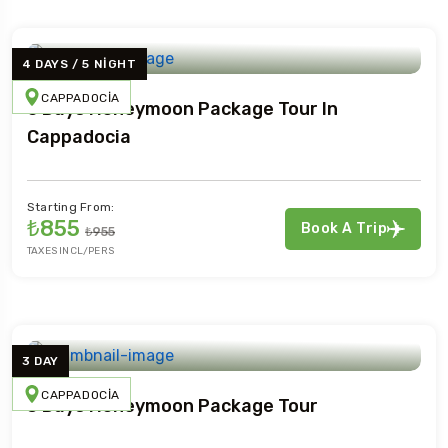
4 DAYS / 5 NIGHT
CAPPADOCIA
5 Days Honeymoon Package Tour In
Cappadocia
Starting From:
₺855
Book A Trip
₺955
TAXES INCL/PERS
3 DAY
CAPPADOCIA
3 Days Honeymoon Package Tour