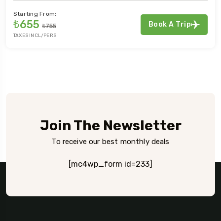
Starting From:
₺655
Book A Trip
₺755
TAXES INCL/PERS
Join The Newsletter
To receive our best monthly deals
[mc4wp_form id=233]