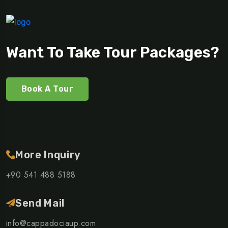
Want To Take Tour Packages?
Book A Tour
More Inquiry
+90 541 488 5188
Send Mail
info@cappadociaup.com