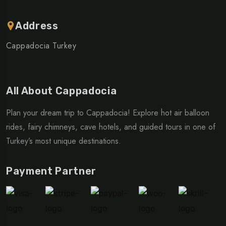
Address
Cappadocia Turkey
All About Cappadocia
Plan your dream trip to Cappadocia! Explore hot air balloon
rides, fairy chimneys, cave hotels, and guided tours in one of
Turkey’s most unique destinations.
Payment Partner