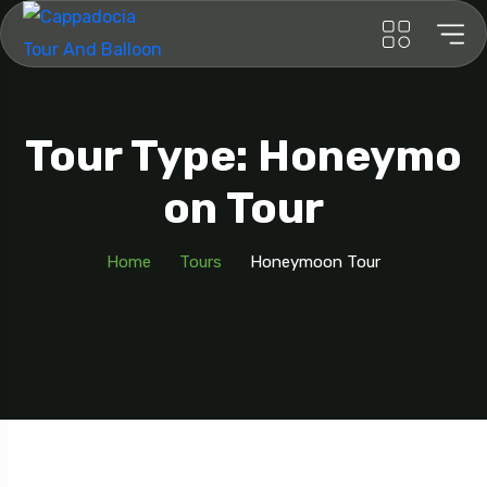
Tour Type: Honeymo
On Tour
Home
Tours
Honeymoon Tour