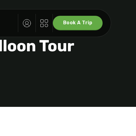
Book A Trip
lloon Tour