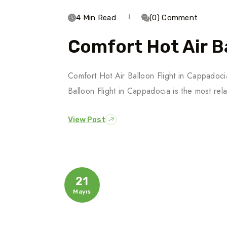
4 Min Read
(0) Comment
Comfort Hot Air Ba
Comfort Hot Air Balloon Flight in Cappado
Balloon Flight in Cappadocia is the most rel
View Post
21
Mayıs