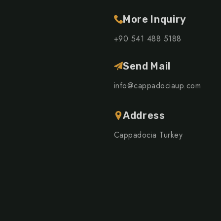
More Inquiry
+90 541 488 5188
Send Mail
info@cappadociaup.com
Address
Cappadocia Turkey