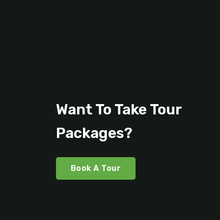
Want To Take Tour
Packages?
Book A Tour