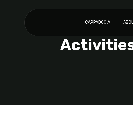
CAPPADOCIA
ABOU
Activitie