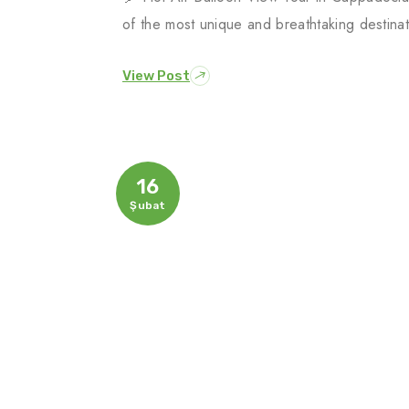
of the most unique and breathtaking destina
View Post
16
Şubat