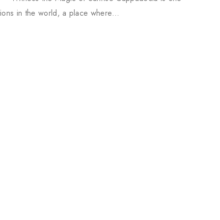
tions in the world, a place where…