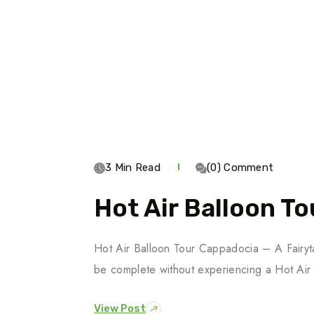
3 Min Read
(0) Comment
Hot Air Balloon T
Hot Air Balloon Tour Cappadocia – A Fairyta
be complete without experiencing a Hot Air
View Post