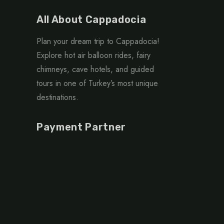
All About Cappadocia
Plan your dream trip to Cappadocia!
Explore hot air balloon rides, fairy
chimneys, cave hotels, and guided
tours in one of Turkey’s most unique
destinations.
Payment Partner