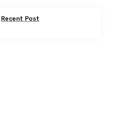
Recent Post