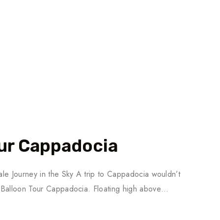
our Cappadocia
le Journey in the Sky A trip to Cappadocia wouldn’t
 Balloon Tour Cappadocia. Floating high above…