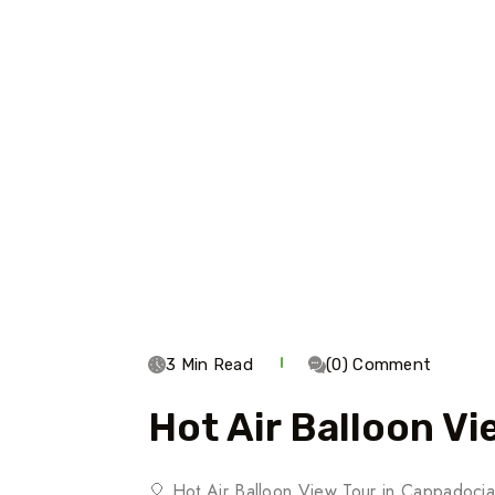
3 Min Read
(0) Comment
Hot Air Balloon Vi
🎈 Hot Air Balloon View Tour in Cappadoci