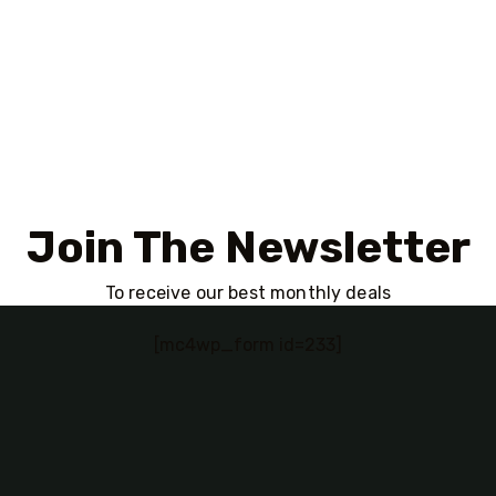
Join The Newsletter
To receive our best monthly deals
[mc4wp_form id=233]