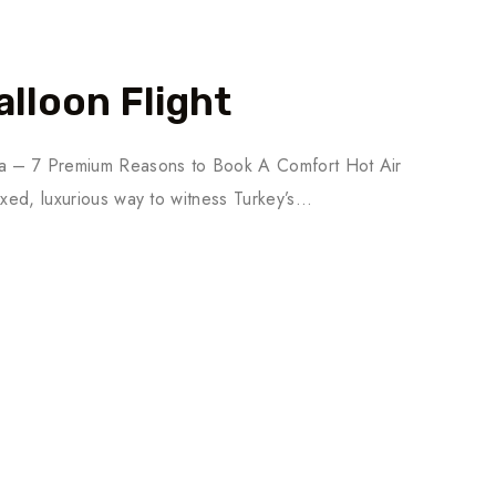
lloon Flight
cia – 7 Premium Reasons to Book A Comfort Hot Air
axed, luxurious way to witness Turkey’s…