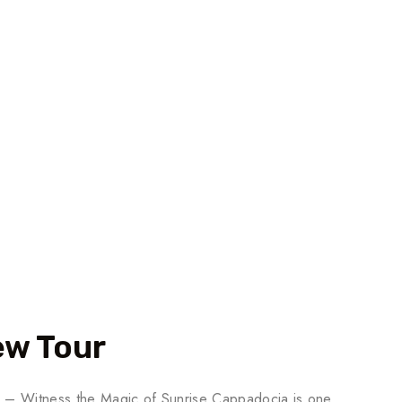
ew Tour
a – Witness the Magic of Sunrise Cappadocia is one