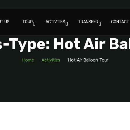
T US
TOUR
ACTIVTIES
TRANSFER
CONTACT
s-Type: Hot Air Ba
Home
Activities
Hot Air Balloon Tour