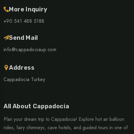
More Inquiry
+90 541 488 5188
Send Mail
info@cappadociaup.com
Address
Cappadocia Turkey
All About Cappadocia
Plan your dream trip to Cappadocia! Explore hot air balloon
rides, fairy chimneys, cave hotels, and guided tours in one of