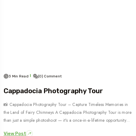
3 Min Read
(0) Comment
Cappadocia Photography Tour
📸 Cappadocia Photography Tour – Capture Timeless Memories in
the Land of Fairy Chimneys A Cappadocia Photography Tour is more
than just a simple photoshoot — it’s a once-in-a-lifetime opportunity…
View Post