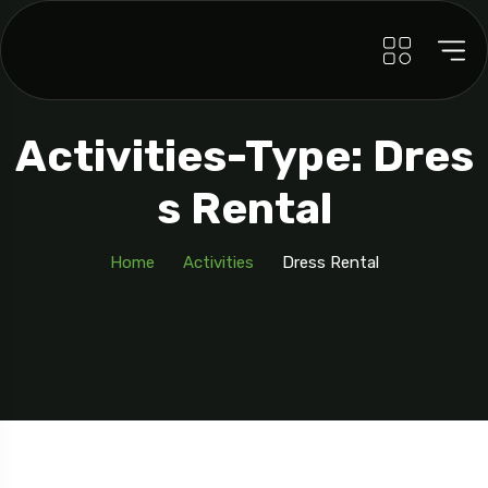
Activities-Type: Dres
S Rental
Home
Activities
Dress Rental