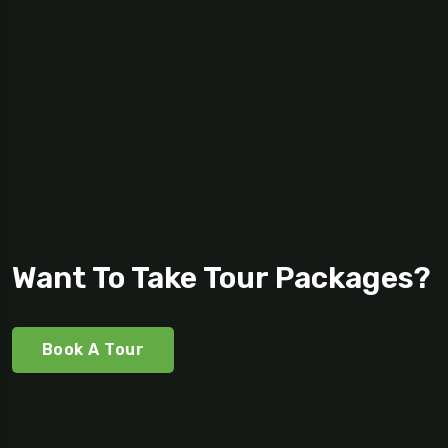
Want To Take Tour Packages?
Book A Tour