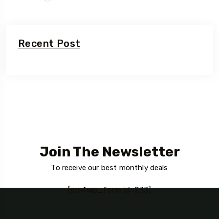
Recent Post
Join The Newsletter
To receive our best monthly deals
[mc4wp_form id=233]