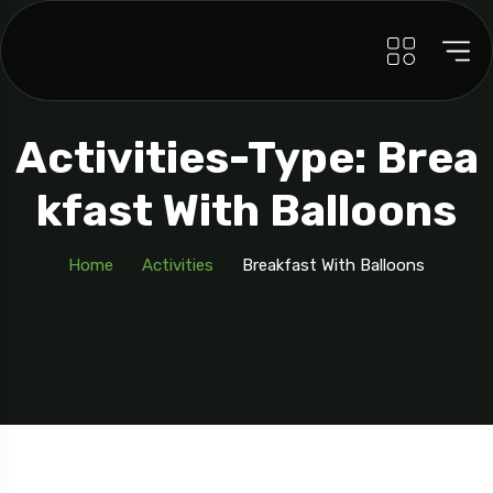
Activities-Type: Brea
Kfast With Balloons
Home
Activities
Breakfast With Balloons