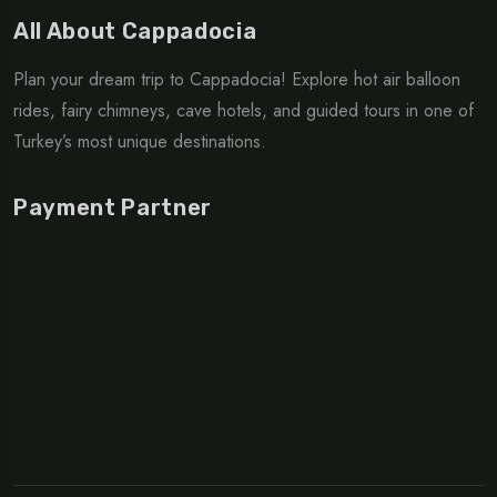
All About Cappadocia
Plan your dream trip to Cappadocia! Explore hot air balloon
rides, fairy chimneys, cave hotels, and guided tours in one of
Turkey’s most unique destinations.
Payment Partner