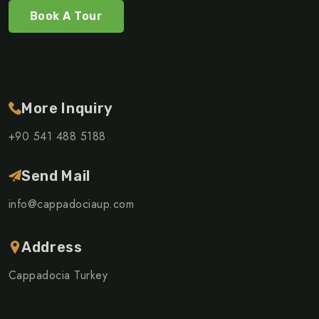
Book A Tour
More Inquiry
+90 541 488 5188
Send Mail
info@cappadociaup.com
Address
Cappadocia Turkey