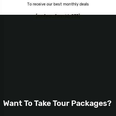
To receive our best monthly deals
[mc4wp_form id=233]
Want To Take Tour Packages?