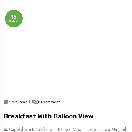
16
Şubat
3 Min Read
(0) Comment
Breakfast With Balloon View
🌄 Cappadocia Breakfast with Balloon View – Experience a Magical