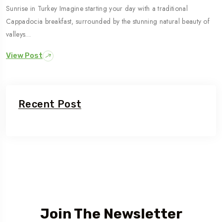
Sunrise in Turkey Imagine starting your day with a traditional
Cappadocia breakfast, surrounded by the stunning natural beauty of
valleys…
View Post
Recent Post
Join The Newsletter