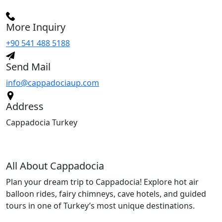
More Inquiry
+90 541 488 5188
Send Mail
info@cappadociaup.com
Address
Cappadocia Turkey
All About Cappadocia
Plan your dream trip to Cappadocia! Explore hot air
balloon rides, fairy chimneys, cave hotels, and guided
tours in one of Turkey’s most unique destinations.