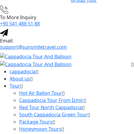
Group Tour
To More Inquiry
+90 541 488 51 88
Email:
support@sunsmiletravel.com
cappadocia
About us
Tour
Hot Air Ballon Tour
Cappadocia Tour From İzmir
Red Tour North Cappadocia
South Cappadocia Green Tour
Package Tours
Honeymoon Tours