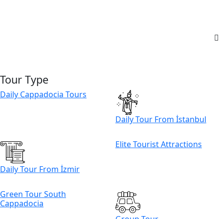
Tour Type
Daily Cappadocia Tours
Daily Tour From İstanbul
Elite Tourist Attractions
Daily Tour From İzmir
Green Tour South
Cappadocia