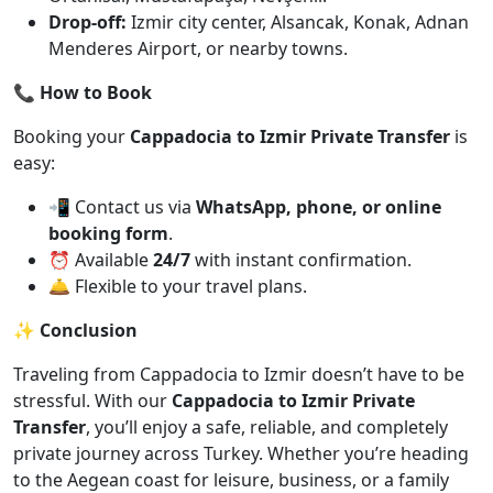
Drop-off:
Izmir city center, Alsancak, Konak, Adnan
Menderes Airport, or nearby towns.
📞 How to Book
Booking your
Cappadocia to Izmir Private Transfer
is
easy:
📲 Contact us via
WhatsApp, phone, or online
booking form
.
⏰ Available
24/7
with instant confirmation.
🛎️ Flexible to your travel plans.
✨ Conclusion
Traveling from Cappadocia to Izmir doesn’t have to be
stressful. With our
Cappadocia to Izmir Private
Transfer
, you’ll enjoy a safe, reliable, and completely
private journey across Turkey. Whether you’re heading
to the Aegean coast for leisure, business, or a family