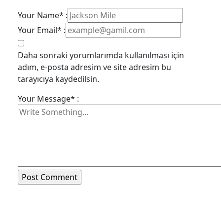
Your Name* :
Your Email* :
Daha sonraki yorumlarımda kullanılması için
adım, e-posta adresim ve site adresim bu
tarayıcıya kaydedilsin.
Your Message* :