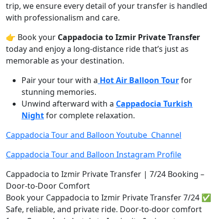
trip, we ensure every detail of your transfer is handled
with professionalism and care.
👉 Book your
Cappadocia to Izmir Private Transfer
today and enjoy a long-distance ride that’s just as
memorable as your destination.
Pair your tour with a
Hot Air Balloon Tour
for
stunning memories.
Unwind afterward with a
Cappadocia Turkish
Night
for complete relaxation.
Cappadocia Tour and Balloon Youtube Channel
Cappadocia Tour and Balloon Instagram Profile
Cappadocia to Izmir Private Transfer | 7/24 Booking –
Door-to-Door Comfort
Book your Cappadocia to Izmir Private Transfer 7/24 ✅
Safe, reliable, and private ride. Door-to-door comfort