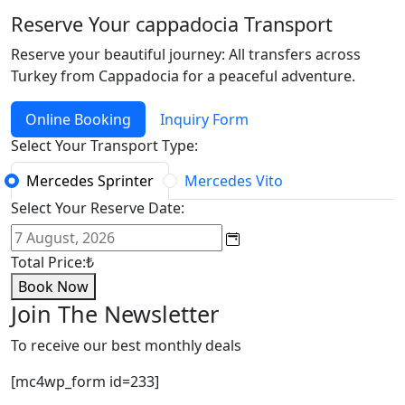
Reserve Your cappadocia Transport
Reserve your beautiful journey: All transfers across
Turkey from Cappadocia for a peaceful adventure.
Online Booking
Inquiry Form
Select Your Transport Type:
Mercedes Sprinter
Mercedes Vito
Select Your Reserve Date:
Total Price:
₺
Book Now
Join The Newsletter
To receive our best monthly deals
[mc4wp_form id=233]