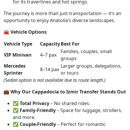
for its travertines and hot springs.
The journey is more than just transportation — it’s an
opportunity to enjoy Anatolia’s diverse landscapes.
🚘 Vehicle Options
Vehicle Type
Capacity
Best For
Families, couples, small
VIP Minivan
4–7 pax
groups
Mercedes
Larger groups, delegations,
8–14 pax
Sprinter
or tours
(Sedan option is not available due to route length.)
💼 Why Our Cappadocia to Izmir Transfer Stands Out
✅
Total Privacy
– No shared rides.
✅
Family-Friendly
– Space for luggage, strollers,
and more.
✅
Couple-Friendly
– Perfect for romantic