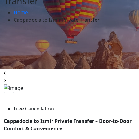
Transfer
Home
Cappadocia to Izmir Private Transfer
Free Cancellation
Cappadocia to Izmir Private Transfer – Door-to-Door
Comfort & Convenience