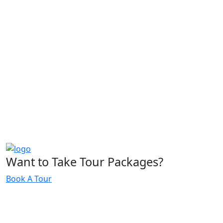
Want to Take Tour Packages?
Book A Tour