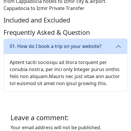
from Cappadocia hotels to Izmir city & airport.
Cappadocia to Izmir Private Transfer
Included and Excluded
Frequently Asked & Question
01. How do I book a trip on your website?
Aptent taciti sociosqu ad litora torquent per
conubia nostra, per inci only Integer purus onthis
felis non aliquam.Mauris nec just vitae ann auctor
tol euismod sit amet non ipsul growing this.
Leave a comment:
Your email address will not be published.