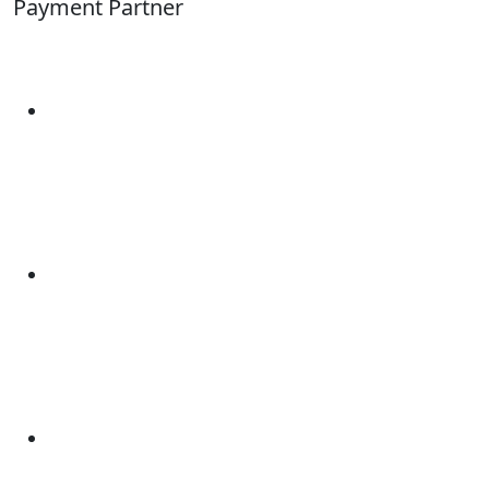
Payment Partner