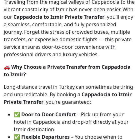
Traveling from the magical valleys of Cappadocia to the
vibrant coastal city of Izmir has never been easier. With
our
Cappadocia to Izmir Private Transfer
, you’ll enjoy
a seamless, comfortable, and fully personalized
journey. Forget the stress of crowded buses, multiple
transfers, or expensive domestic flights — this private
service ensures door-to-door convenience with
professional drivers and luxury vehicles.
🚗 Why Choose a Private Transfer from Cappadocia
to Izmir?
Long-distance travel in Turkey can sometimes be tiring
and unpredictable. By booking a
Cappadocia to Izmir
Private Transfer
, you’re guaranteed:
✅
Door-to-Door Comfort
– Pick-up from your
hotel in Cappadocia and drop-off directly at your
Izmir destination.
✅
Flexible Departures
– You choose when to