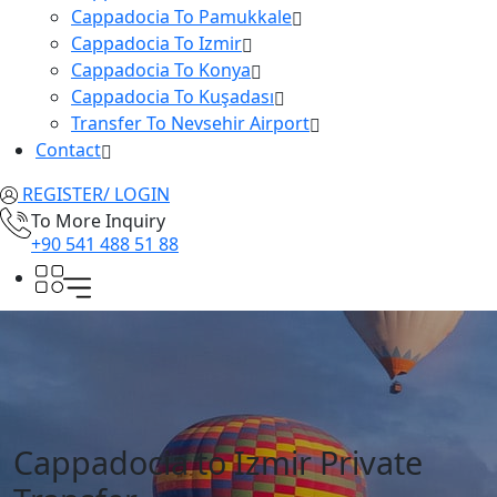
Cappadocia To Pamukkale
Cappadocia To Izmir
Cappadocia To Konya
Cappadocia To Kuşadası
Transfer To Nevsehir Airport
Contact
REGISTER/ LOGIN
To More Inquiry
+90 541 488 51 88
Cappadocia to Izmir Private