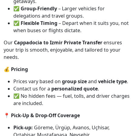
getaways.
✅
Group-Friendly
– Larger vehicles for
delegations and travel groups.
✅
Flexible Timing
– Depart when it suits you, not
when buses or flights dictate.
Our
Cappadocia to Izmir Private Transfer
ensures
your trip is smooth, enjoyable, and tailored to your
needs.
💰 Pricing
Prices vary based on
group size
and
vehicle type
.
Contact us for a
personalized quote
.
✅ No hidden fees — fuel, tolls, and driver charges
are included.
📍 Pick-Up & Drop-Off Coverage
Pick-up:
Göreme, Ürgüp, Avanos, Uçhisar,
Ortahisar, Mustafapaşa, Nevşehir.