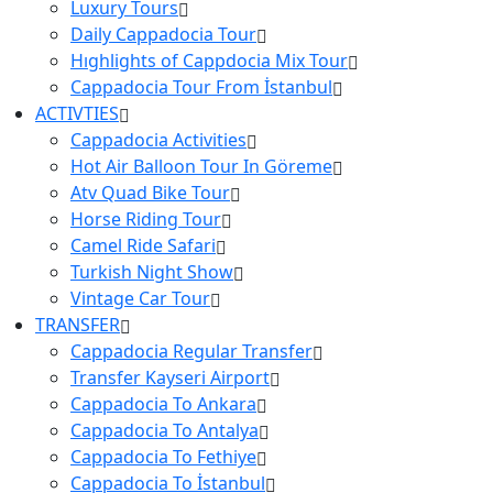
Luxury Tours
Daily Cappadocia Tour
Hıghlights of Cappdocia Mix Tour
Cappadocia Tour From İstanbul
ACTIVTIES
Cappadocia Activities
Hot Air Balloon Tour In Göreme
Atv Quad Bike Tour
Horse Riding Tour
Camel Ride Safari
Turkish Night Show
Vintage Car Tour
TRANSFER
Cappadocia Regular Transfer
Transfer Kayseri Airport
Cappadocia To Ankara
Cappadocia To Antalya
Cappadocia To Fethiye
Cappadocia To İstanbul