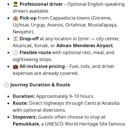
👨‍✈️
Professional driver
– Optional English-speaking
drivers available.
🏨
Pick-up
from Cappadocia towns (Göreme,
Uçhisar, Ürgüp, Avanos, Ortahisar, Mustafapaşa,
Nevşehir).
🏖️
Drop-off
at any location in Izmir — city center,
Alsancak, Konak, or
Adnan Menderes Airport
.
🕓
Flexible route
with optional rest, meal, and
sightseeing stops.
💼
All-inclusive pricing
– Fuel, tolls, and driver
expenses are already covered.
🕓 Journey Duration & Route
Duration:
Approximately 9–10 hours.
Route:
Direct highways through Central Anatolia
with optional diversions.
Stopovers:
Guests often choose to stop at
Pamukkale
, a UNESCO World Heritage Site famous