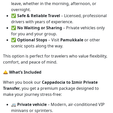
leave, whether in the morning, afternoon, or
overnight.
✅
Safe & Reliable Travel
– Licensed, professional
drivers with years of experience.
✅
No Waiting or Sharing
– Private vehicles only
for you and your group.
✅
Optional Stops
– Visit
Pamukkale
or other
scenic spots along the way.
This option is perfect for travelers who value flexibility,
comfort, and peace of mind.
🛎️ What’s Included
When you book our
Cappadocia to Izmir Private
Transfer
, you get a premium package designed to
make your journey stress-free:
🚐
Private vehicle
– Modern, air-conditioned VIP
minivans or sprinters.